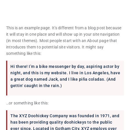
This is an example page. It’s different from a blog post because
it will stay in one place and will show up in your site navigation
(in most themes). Most people start with an About page that
introduces them to potential site visitors. It might say
something like this:
Hi there! I’m a bike messenger by day, aspiring actor by
night, and this is my website. I live in Los Angeles, have
a great dog named Jack, and I like piña coladas. (And
gettin‘ caught in the rain.)
…or something like this:
The XYZ Doohickey Company was founded in 1971, and
has been providing quality doohickeys to the public
ever since. Located in Gotham City, XYZ employs over