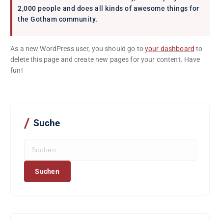
2,000 people and does all kinds of awesome things for
the Gotham community.
As a new WordPress user, you should go to
your dashboard
to
delete this page and create new pages for your content. Have
fun!
Suche
S
u
c
h
e
n
n
a