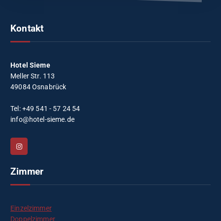
Kontakt
Hotel Sieme
Meller Str. 113
49084 Osnabrück
Tel: +49 541 - 57 24 54
info@hotel-sieme.de
Zimmer
Einzelzimmer
Doppelzimmer