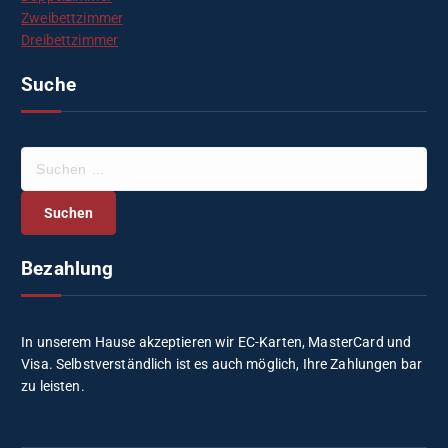
Zweibettzimmer
Dreibettzimmer
Suche
S
u
c
h
e
Bezahlung
n
n
a
c
In unserem Hause akzeptieren wir EC-Karten, MasterCard und
h
Visa. Selbstverständlich ist es auch möglich, Ihre Zahlungen bar
:
zu leisten.