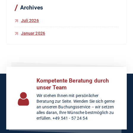
c
Archives
h
:
Juli 2026
Januar 2026
Kompetente Beratung durch
unser Team
Wir stehen Ihnen mit persönlicher
Beratung zur Seite. Wenden Sie sich gerne
an unseren Buchungsservice – wir setzen
alles daran, Ihre Wünsche bestmöglich zu
erfüllen. +49 541 - 57 24 54